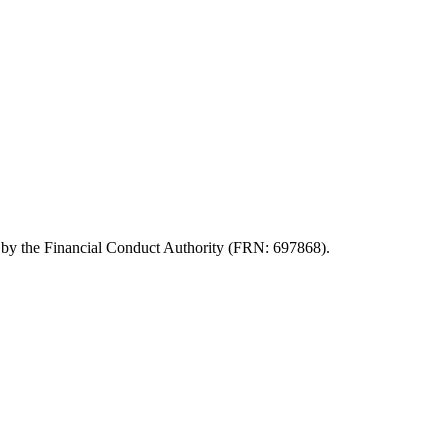
d by the Financial Conduct Authority (FRN: 697868).