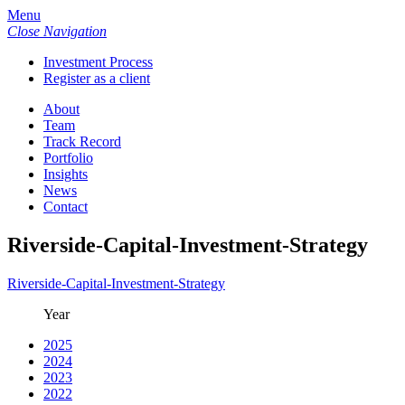
Menu
Close Navigation
Investment Process
Register as a client
About
Team
Track Record
Portfolio
Insights
News
Contact
Riverside-Capital-Investment-Strategy
Riverside-Capital-Investment-Strategy
Year
2025
2024
2023
2022