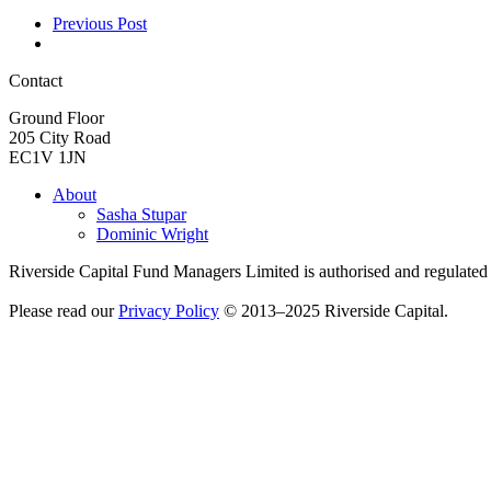
Previous Post
Contact
Ground Floor
205 City Road
EC1V 1JN
About
Sasha Stupar
Dominic Wright
Riverside Capital Fund Managers Limited is authorised and regulate
Please read our
Privacy Policy
© 2013–2025 Riverside Capital.