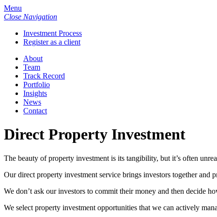
Menu
Close Navigation
Investment Process
Register as a client
About
Team
Track Record
Portfolio
Insights
News
Contact
Direct Property Investment
The beauty of property investment is its tangibility, but it’s often unre
Our direct property investment service brings investors together and 
We don’t ask our investors to commit their money and then decide how t
We select property investment opportunities that we can actively manage