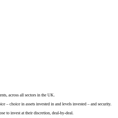
nts, across all sectors in the UK.
e – choice in assets invested in and levels invested – and security.
e to invest at their discretion, deal-by-deal.