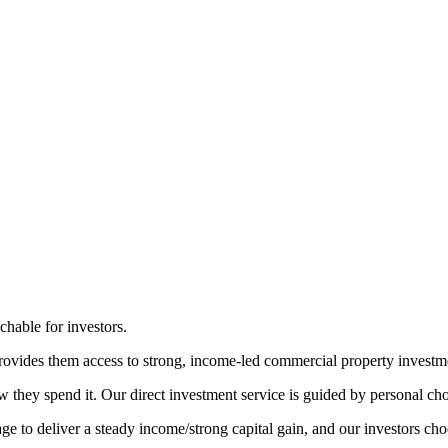
achable for investors.
provides them access to strong, income-led commercial property investme
hey spend it. Our direct investment service is guided by personal choic
 to deliver a steady income/strong capital gain, and our investors choos