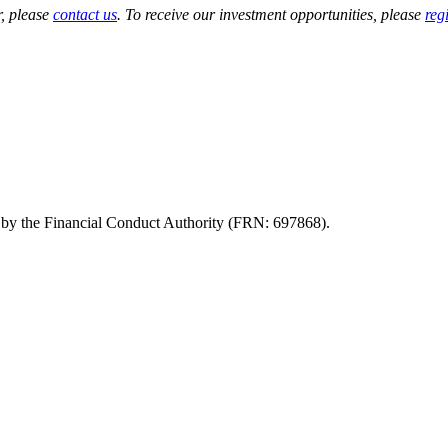
r, please
contact us
. To receive our investment opportunities, please
regi
d by the Financial Conduct Authority (FRN: 697868).