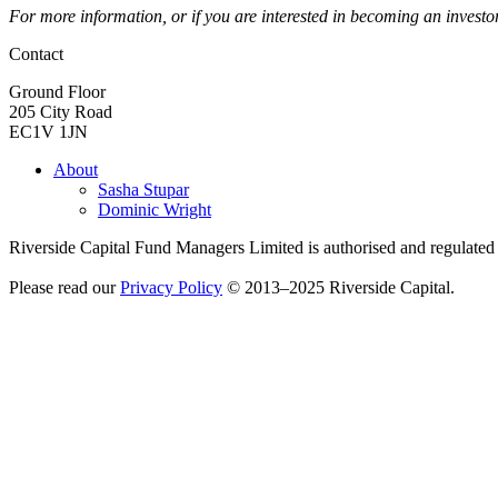
For more information, or if you are interested in becoming an investo
Contact
Ground Floor
205 City Road
EC1V 1JN
About
Sasha Stupar
Dominic Wright
Riverside Capital Fund Managers Limited is authorised and regulate
Please read our
Privacy Policy
© 2013–2025 Riverside Capital.