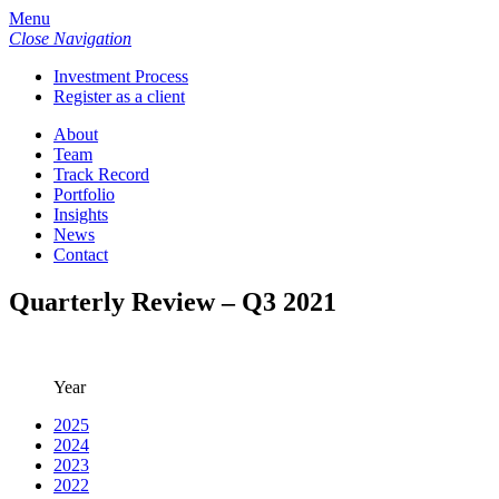
Menu
Close Navigation
Investment Process
Register as a client
About
Team
Track Record
Portfolio
Insights
News
Contact
Quarterly Review – Q3 2021
Year
2025
2024
2023
2022