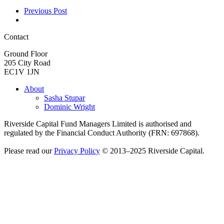
Previous Post
Contact
Ground Floor
205 City Road
EC1V 1JN
About
Sasha Stupar
Dominic Wright
Riverside Capital Fund Managers Limited is authorised and
regulated by the Financial Conduct Authority (FRN: 697868).
Please read our
Privacy Policy
© 2013–2025 Riverside Capital.