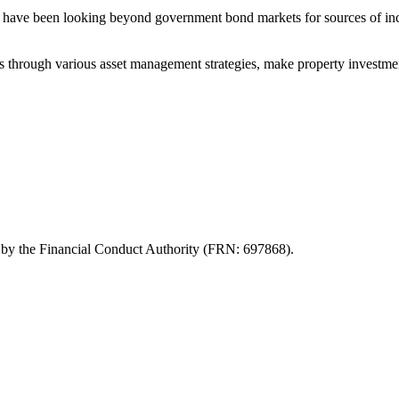
rs have been looking beyond government bond markets for sources of incom
urns through various asset management strategies, make property investmen
d by the Financial Conduct Authority (FRN: 697868).