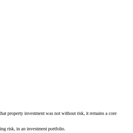
hat property investment was not without risk, it remains a core
ng risk, in an investment portfolio.