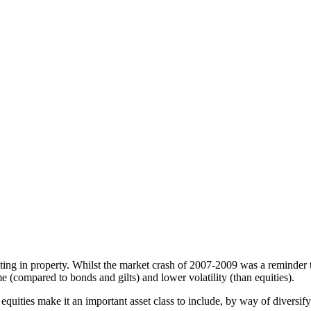
ting in property. Whilst the market crash of 2007-2009 was a reminder t
e (compared to bonds and gilts) and lower volatility (than equities).
quities make it an important asset class to include, by way of diversifyi