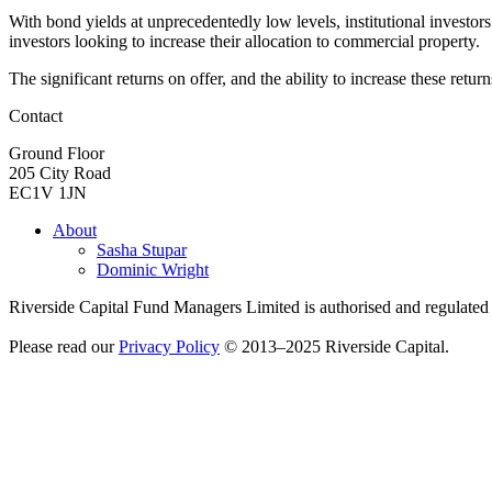
With bond yields at unprecedentedly low levels, institutional investo
investors looking to increase their allocation to commercial property.
The significant returns on offer, and the ability to increase these ret
Contact
Ground Floor
205 City Road
EC1V 1JN
About
Sasha Stupar
Dominic Wright
Riverside Capital Fund Managers Limited is authorised and regulate
Please read our
Privacy Policy
© 2013–2025 Riverside Capital.