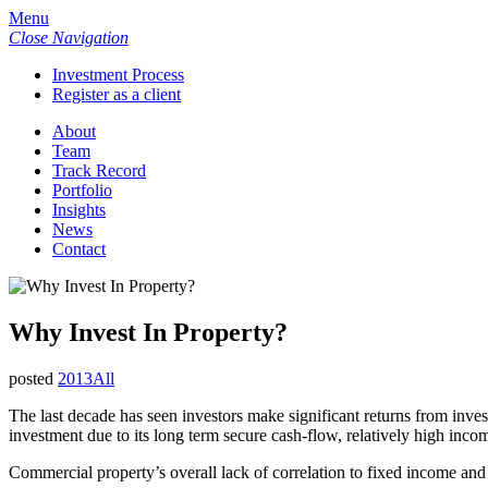
Menu
Close Navigation
Investment Process
Register as a client
About
Team
Track Record
Portfolio
Insights
News
Contact
Why Invest In Property?
posted
2013
All
The last decade has seen investors make significant returns from inves
investment due to its long term secure cash-flow, relatively high incom
Commercial property’s overall lack of correlation to fixed income and e