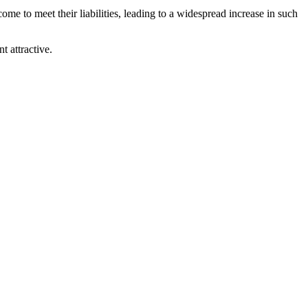
e to meet their liabilities, leading to a widespread increase in such
t attractive.