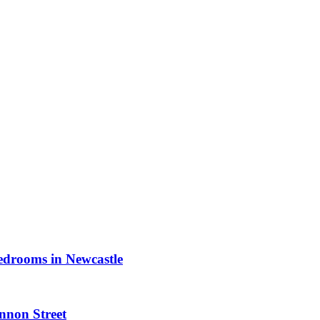
bedrooms in Newcastle
nnon Street