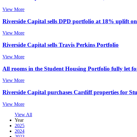
View More
Riverside Capital sells DPD portfolio at 18% uplift o
View More
Riverside Capital sells Travis Perkins Portfolio
View More
All rooms in the Student Housing Portfolio fully let 
View More
Riverside Capital purchases Cardiff properties for St
View More
View All
Year
2025
2024
2023