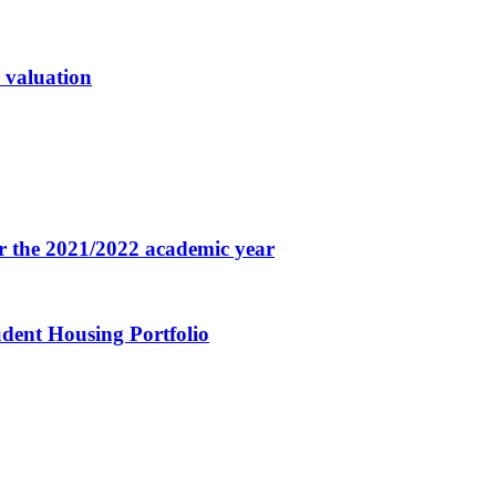
n valuation
for the 2021/2022 academic year
udent Housing Portfolio