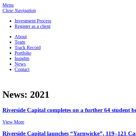
Menu
Close Navigation
Investment Process
Register as a client
About
Team
Track Record
Portfolio
Insights
News
Contact
News: 2021
Riverside Capital completes on a further 64 student 
View More
Riverside Capital launches “Yarnwicke”, 119–121 Ca