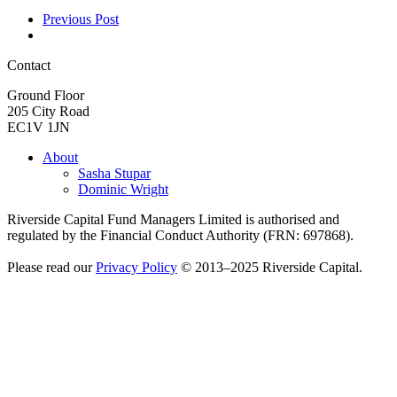
Previous Post
Contact
Ground Floor
205 City Road
EC1V 1JN
About
Sasha Stupar
Dominic Wright
Riverside Capital Fund Managers Limited is authorised and
regulated by the Financial Conduct Authority (FRN: 697868).
Please read our
Privacy Policy
© 2013–2025 Riverside Capital.