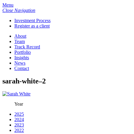
Menu
Close Navigation
Investment Process
Register as a client
About
Team
Track Record
Portfolio
Insights
News
Contact
sarah-white–2
Year
2025
2024
2023
2022