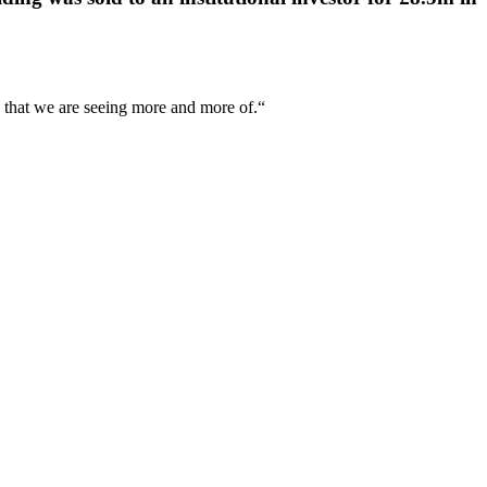
ng that we are seeing more and more of.“