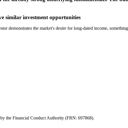
ve similar investment opportunities
nvestor demonstrates the market's desire for long-dated income, somethi
d by the Financial Conduct Authority (FRN: 697868).