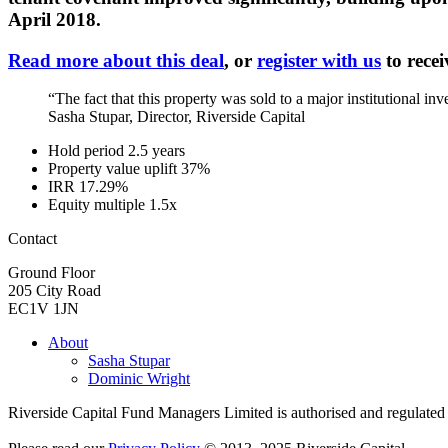
April 2018.
Read more about this deal
, or
register with us
to recei
“The fact that this property was sold to a major institutional i
Sasha Stupar, Director, Riverside Capital
Hold period
2.5 years
Property value uplift
37%
IRR
17.29%
Equity multiple
1.5x
Contact
Ground Floor
205 City Road
EC1V 1JN
About
Sasha Stupar
Dominic Wright
Riverside Capital Fund Managers Limited is authorised and regulate