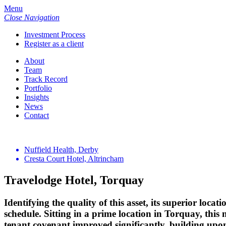
Menu
Close Navigation
Investment Process
Register as a client
About
Team
Track Record
Portfolio
Insights
News
Contact
Nuffield Health, Derby
Cresta Court Hotel, Altrincham
Travelodge Hotel, Torquay
Identifying the quality of this asset, its superior loca
schedule. Sitting in a prime location in Torquay, th
tenant covenant improved significantly, building upon