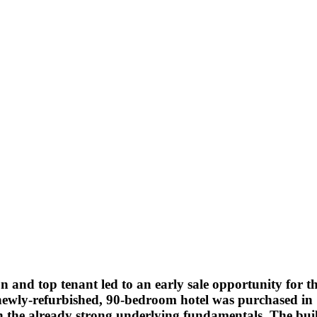
tion and top tenant led to an early sale opportunity for t
is newly-refurbished, 90-bedroom hotel was purchased i
 the already strong underlying fundamentals. The build