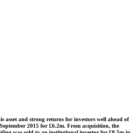
his asset and strong returns for investors well ahead of
n September 2015 for £6.2m. From acquisition, the
ing was sold to an institutional investor for £8.5m in