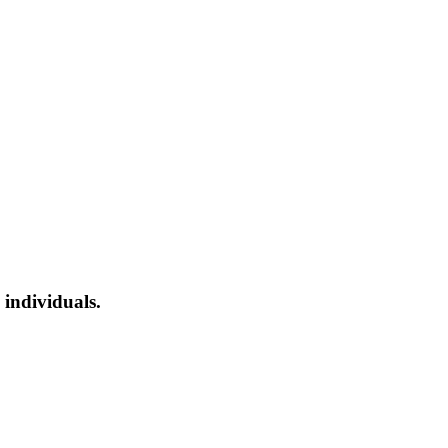
 individuals.