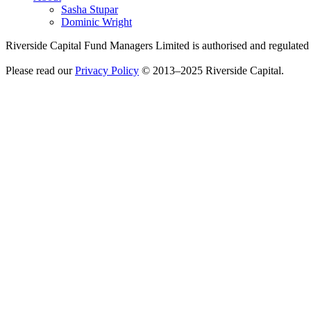
Sasha Stupar
Dominic Wright
Riverside Capital Fund Managers Limited is authorised and regulate
Please read our
Privacy Policy
© 2013–2025 Riverside Capital.