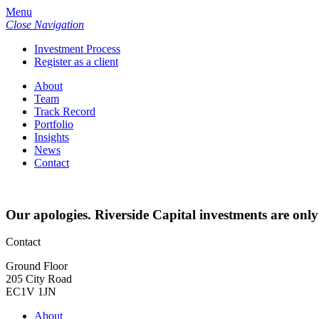
Menu
Close Navigation
Investment Process
Register as a client
About
Team
Track Record
Portfolio
Insights
News
Contact
Our apologies. Riverside Capital investments are only
Contact
Ground Floor
205 City Road
EC1V 1JN
About