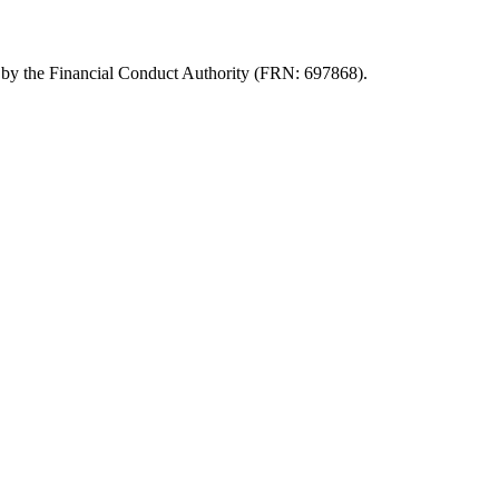
d by the Financial Conduct Authority (FRN: 697868).