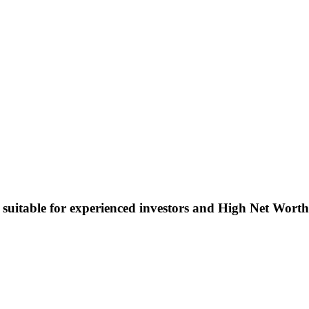
 suitable for experienced investors and High Net Worth