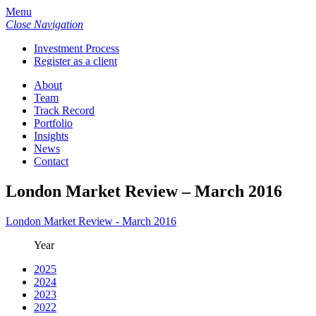
Menu
Close Navigation
Investment Process
Register as a client
About
Team
Track Record
Portfolio
Insights
News
Contact
London Market Review – March 2016
London Market Review - March 2016
Year
2025
2024
2023
2022