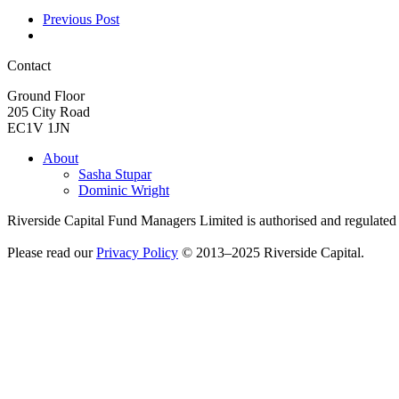
Previous Post
Contact
Ground Floor
205 City Road
EC1V 1JN
About
Sasha Stupar
Dominic Wright
Riverside Capital Fund Managers Limited is authorised and regulate
Please read our
Privacy Policy
© 2013–2025 Riverside Capital.