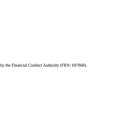
d by the Financial Conduct Authority (FRN: 697868).